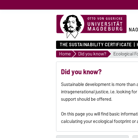
NA
THE SUSTAINABILITY CERTIFICATE
Home
Did you know?
Ecological F
Did you know?
Sustainable development is more than avo
intragenerational justice, i.e. looking 
support should be offered.
On this page you will find basic inform
calculating your ecological footprint or