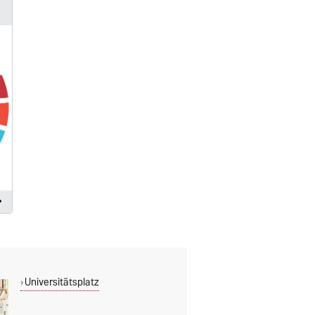
Universitätsplatz