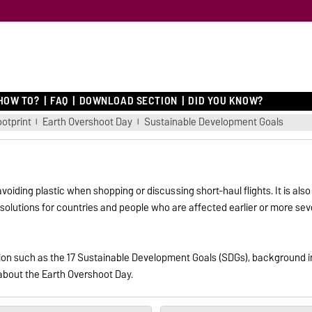
O
HOW TO?
FAQ
DOWNLOAD SECTION
DID YOU KNOW?
ootprint
Earth Overshoot Day
Sustainable Development Goals
iding plastic when shopping or discussing short-haul flights. It is also 
for solutions for countries and people who are affected earlier or more 
ation such as the 17 Sustainable Development Goals (SDGs), background 
 about the Earth Overshoot Day.