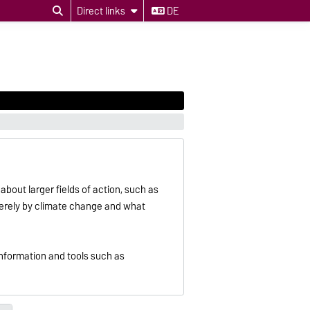
Direct links
DE
about larger fields of action, such as
severely by climate change and what
information and tools such as