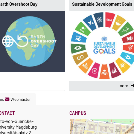
arth Overshoot Day
Sustainable Development Goals
more
on:
Webmaster
ONTACT
CAMPUS
tto-von-Guericke-
niversity Magdeburg
iversitätsplatz 2