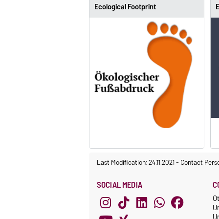
Ecological Footprint
E
Last Modification: 24.11.2021
-
Contact Pers
SOCIAL MEDIA
C
O
U
Un