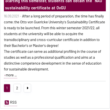
Starting this semester, students can obtain the "NAO"
sustainability certificate at OvGU
16.09.2021 -
After a long period of preparation, the time has finally
come: the Otto von Guericke University's Sustainability Certificate
is ready to be launched. From this winter semester 2021/22, all
students at the university will be able to acquire the
transdisciplinary and cross-curricular certificate in addition to
their Bachelor's or Master's degree!
The certificate can serve as additional profiling in the course of
studies as well as a professional qualification and aims at a
distinctive competence development in the sense of education
for sustainable development.
more ...
1
2
RSS