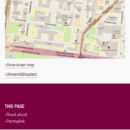
Show larger map
Universitätsplatz
THIS PAGE
Read aloud
Permalink