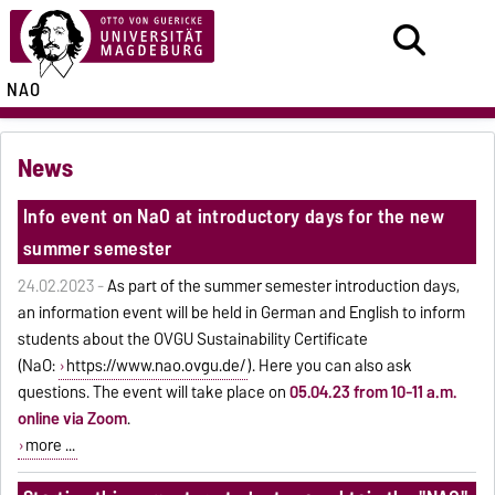
NAO
News
Info event on NaO at introductory days for the new
summer semester
24.02.2023 -
As part of the summer semester introduction days,
an information event will be held in German and English to inform
students about the OVGU Sustainability Certificate
(NaO:
https://www.nao.ovgu.de/
). Here you can also ask
questions. The event will take place on
05.04.23 from 10-11 a.m.
online via Zoom
.
more ...