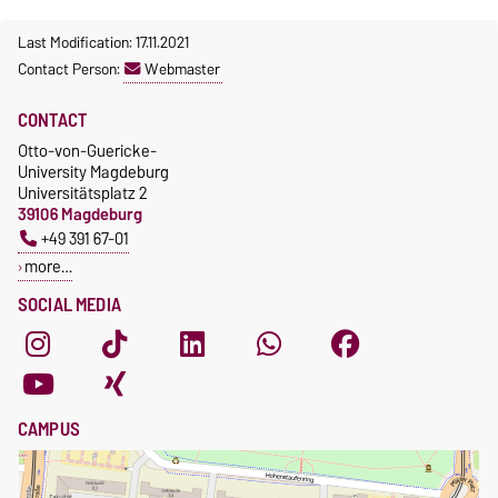
Last Modification: 17.11.2021
Contact Person:
Webmaster
CONTACT
Otto-von-Guericke-
University Magdeburg
Universitätsplatz 2
39106 Magdeburg
+49 391 67-01
more…
SOCIAL MEDIA
CAMPUS